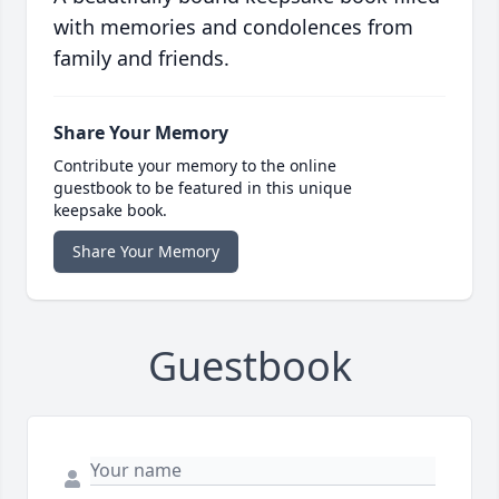
with memories and condolences from
family and friends.
Share Your Memory
Contribute your memory to the online
guestbook to be featured in this unique
keepsake book.
Share Your Memory
Guestbook