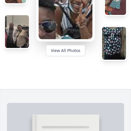
View All Photos