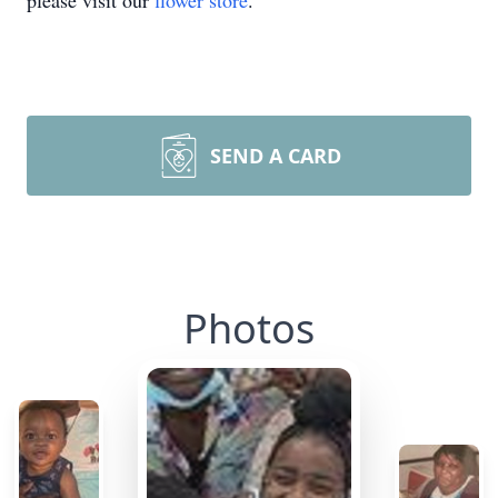
please visit our
flower store
.
SEND A CARD
Photos