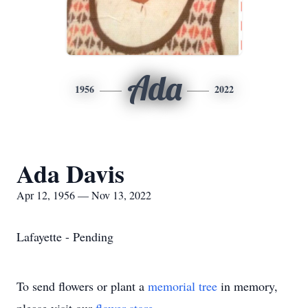
Ada
1956
2022
Ada Davis
Apr 12, 1956 — Nov 13, 2022
Lafayette - Pending
To send flowers or plant a
memorial tree
in memory,