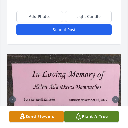
Add Photos
Light Candle
Submit Post
Send Flowers
Plant A Tree