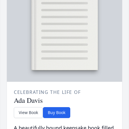
CELEBRATING THE LIFE OF
Ada Davis
View Book
Buy Book
A beautifully bound keepsake book filled