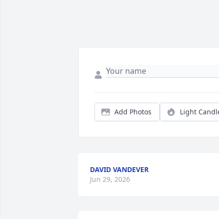
Add Photos
Light Candl
DAVID VANDEVER
Jun 29, 2026