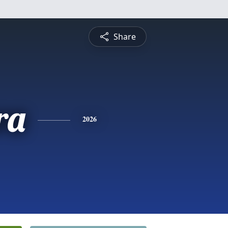
Share
ra
2026