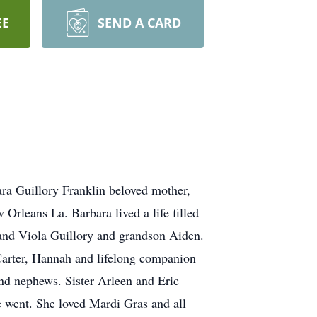
EE
SEND A CARD
ra Guillory Franklin beloved mother,
Orleans La. Barbara lived a life filled
n and Viola Guillory and grandson Aiden.
Carter, Hannah and lifelong companion
nd nephews. Sister Arleen and Eric
e went. She loved Mardi Gras and all