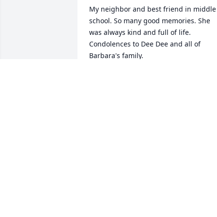
My neighbor and best friend in middle 
school. So many good memories. She 
was always kind and full of life. 
Condolences to Dee Dee and all of 
Barbara's family.
BOBBIE
Jun 26, 2026