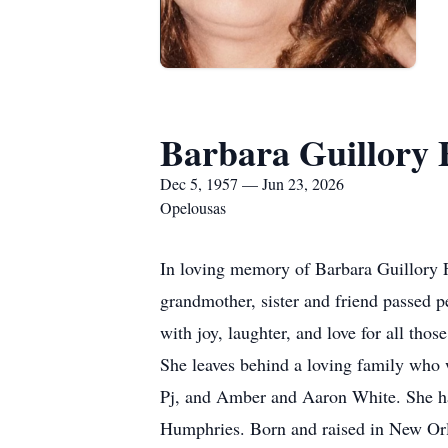
Barbara Guillory 
Dec 5, 1957 — Jun 23, 2026
Opelousas
In loving memory of Barbara Guillory 
grandmother, sister and friend passed p
with joy, laughter, and love for all th
She leaves behind a loving family who 
Pj, and Amber and Aaron White. She had
Humphries. Born and raised in New Orle