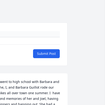
Submit Post
 went to high school with Barbara and 
he, I, and Barbara Guillot rode our 
ikes all over town one summer. I  have 
ond memories of her and Joel, having 
inners and hanging out. She had a 