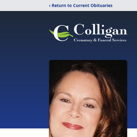
‹ Return to Current Obituaries