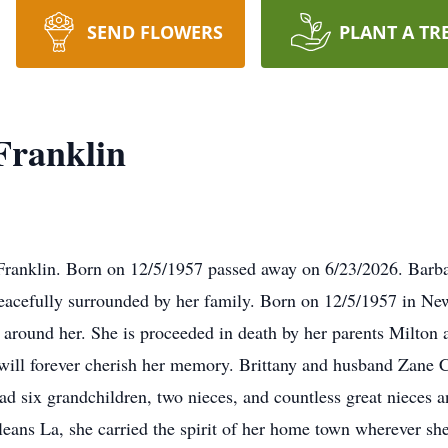
SEND FLOWERS
PLANT A TR
Franklin
Franklin. Born on 12/5/1957 passed away on 6/23/2026. Barba
eacefully surrounded by her family. Born on 12/5/1957 in New 
ose around her. She is proceeded in death by her parents Milto
will forever cherish her memory. Brittany and husband Zane 
 six grandchildren, two nieces, and countless great nieces a
ans La, she carried the spirit of her home town wherever sh