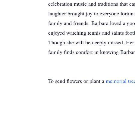
celebration music and traditions that ca
laughter brought joy to everyone fortun
family and friends. Barbara loved a goo
enjoyed watching tennis and saints foot
Though she will be deeply missed. Her m
family finds comfort in knowing Barbara'
To send flowers or plant a
memorial tre