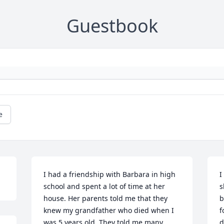
Guestbook
e
I had a friendship with Barbara in high 
I
school and spent a lot of time at her 
s
house. Her parents told me that they 
b
knew my grandfather who died when I 
f
was 5 years old. They told me many 
d