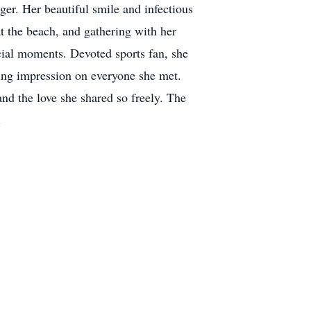
nger. Her beautiful smile and infectious
t the beach, and gathering with her
ecial moments. Devoted sports fan, she
ting impression on everyone she met.
nd the love she shared so freely. The
r.