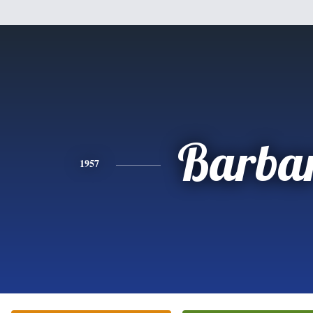
Barba
1957