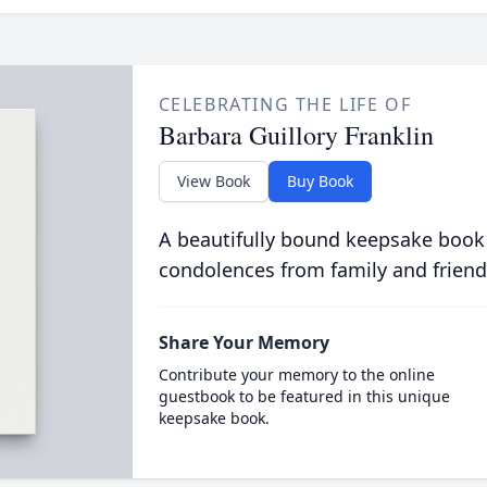
CELEBRATING THE LIFE OF
Barbara Guillory Franklin
View Book
Buy Book
A beautifully bound keepsake book
condolences from family and friend
Share Your Memory
Contribute your memory to the online
guestbook to be featured in this unique
keepsake book.