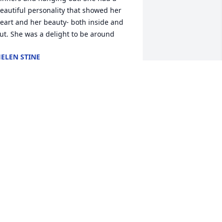
eautiful personality that showed her 
eart and her beauty- both inside and 
ut. She was a delight to be around
ELEN STINE
un 27, 2026
I'm heart goes out to the 
family. She was such a 
fun person to be around. 
She sure loved her grand 
abies.
ARRIE HARRIS
un 25, 2026