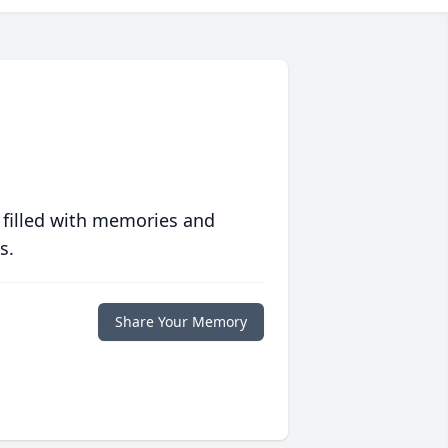
 filled with memories and
s.
Share Your Memory