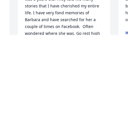
stories that I have cherished my entire 
b
life. I have very fond memories of 
h
Barbara and have searched for her a 
o
couple of times on Facebook.  Often 
H
wondered where she was. Go rest high 
J
on that mountain my friend.
PAM CLINE WHITTINGTON
Jun 27, 2026
Condolences Cousin!
b
GLENN MILLER
Jun 25, 2026
C
J