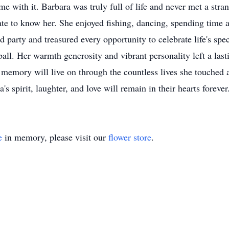
me with it. Barbara was truly full of life and never met a stra
ate to know her. She enjoyed fishing, dancing, spending time a
d party and treasured every opportunity to celebrate life's sp
ball. Her warmth generosity and vibrant personality left a las
emory will live on through the countless lives she touched a
s spirit, laughter, and love will remain in their hearts foreve
e
in memory, please visit our
flower store
.