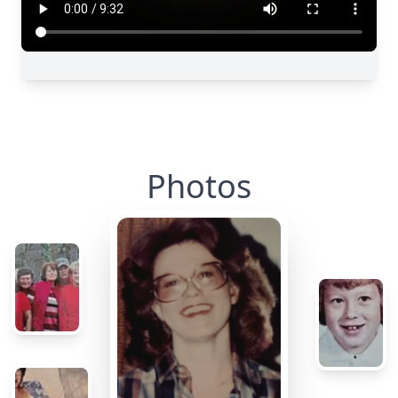
Photos