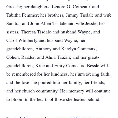
Grossie; her daughters, Lenore G. Comeaux and
Tabitha Femmer; her brothers, Jimmy Tisdale and wife
Sandra, and John Allen Tisdale and wife Jessie; her
sisters, Theresa Tisdale and husband Wayne, and
Carol Wimberly and husband Wayne; her
grandchildren, Anthony and Katelyn Comeaux,
Cohen, Raader, and Ahna Tauzin; and her great-
grandchildren, Krue and Emry Comeaux. Bessie will
be remembered for her kindness, her unwavering faith,
and the love she poured into her family, her friends,
and her church community. Her memory will continue
to bloom in the hearts of those she leaves behind.