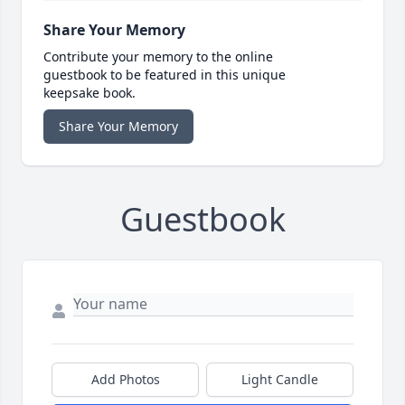
Share Your Memory
Contribute your memory to the online
guestbook to be featured in this unique
keepsake book.
Share Your Memory
Guestbook
Add Photos
Light Candle