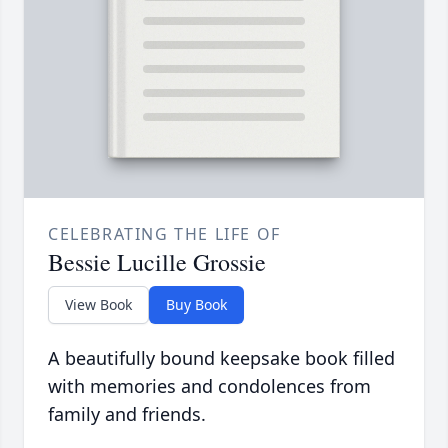
CELEBRATING THE LIFE OF
Bessie Lucille Grossie
View Book
Buy Book
A beautifully bound keepsake book filled
with memories and condolences from
family and friends.