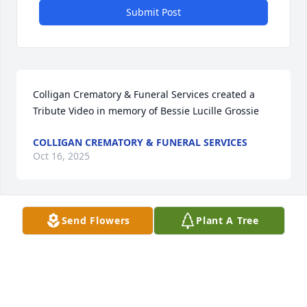
Submit Post
Colligan Crematory & Funeral Services created a 
Tribute Video in memory of Bessie Lucille Grossie
COLLIGAN CREMATORY & FUNERAL SERVICES
Oct 16, 2025
Send Flowers
Plant A Tree