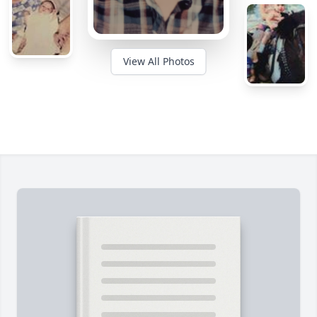
View All Photos