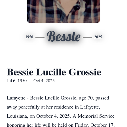
Bessie
1950
2025
Bessie Lucille Grossie
Jul 6, 1950 — Oct 4, 2025
Lafayette - Bessie Lucille Grossie, age 70, passed
away peacefully at her residence in Lafayette,
Louisiana, on October 4, 2025. A Memorial Service
honoring her life will be held on Friday, October 17,