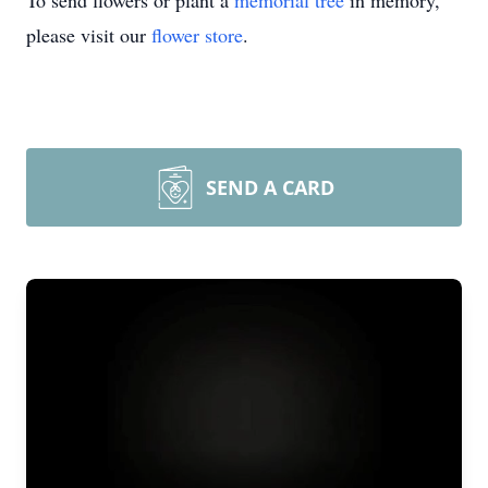
To send flowers or plant a
memorial tree
in memory,
please visit our
flower store
.
SEND A CARD