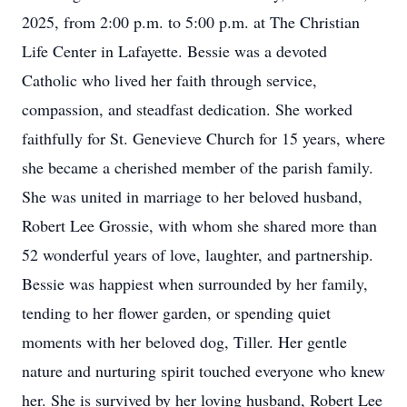
2025, from 2:00 p.m. to 5:00 p.m. at The Christian
Life Center in Lafayette. Bessie was a devoted
Catholic who lived her faith through service,
compassion, and steadfast dedication. She worked
faithfully for St. Genevieve Church for 15 years, where
she became a cherished member of the parish family.
She was united in marriage to her beloved husband,
Robert Lee Grossie, with whom she shared more than
52 wonderful years of love, laughter, and partnership.
Bessie was happiest when surrounded by her family,
tending to her flower garden, or spending quiet
moments with her beloved dog, Tiller. Her gentle
nature and nurturing spirit touched everyone who knew
her. She is survived by her loving husband, Robert Lee