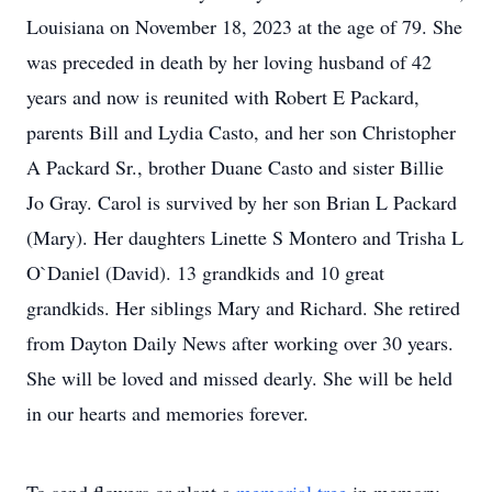
Louisiana on November 18, 2023 at the age of 79. She
was preceded in death by her loving husband of 42
years and now is reunited with Robert E Packard,
parents Bill and Lydia Casto, and her son Christopher
A Packard Sr., brother Duane Casto and sister Billie
Jo Gray. Carol is survived by her son Brian L Packard
(Mary). Her daughters Linette S Montero and Trisha L
O`Daniel (David). 13 grandkids and 10 great
grandkids. Her siblings Mary and Richard. She retired
from Dayton Daily News after working over 30 years.
She will be loved and missed dearly. She will be held
in our hearts and memories forever.