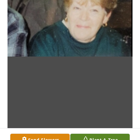
Send Flowers
Plant A Tree