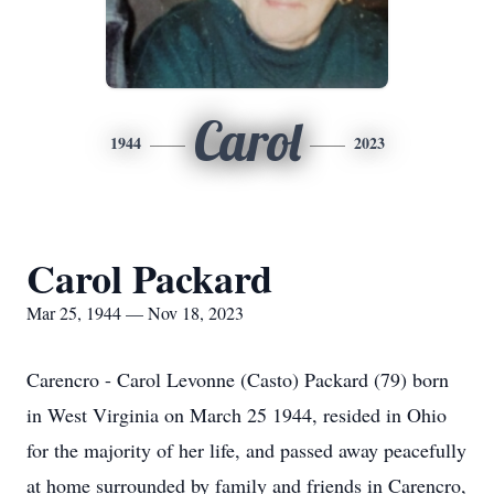
Carol
1944
2023
Carol Packard
Mar 25, 1944 — Nov 18, 2023
Carencro - Carol Levonne (Casto) Packard (79) born
in West Virginia on March 25 1944, resided in Ohio
for the majority of her life, and passed away peacefully
at home surrounded by family and friends in Carencro,