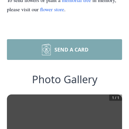
To send flowers or plant a
memorial tree
in memory,
please visit our
flower store
.
SEND A CARD
Photo Gallery
1
/
1