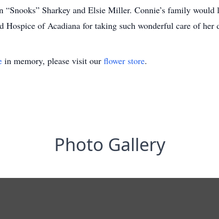
“Snooks” Sharkey and Elsie Miller. Connie’s family would li
 Hospice of Acadiana for taking such wonderful care of her d
e
in memory, please visit our
flower store
.
Photo Gallery