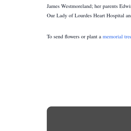
James Westmoreland; her parents Edwin 
Our Lady of Lourdes Heart Hospital and
To send flowers or plant a
memorial tre