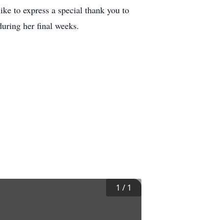
ke to express a special thank you to
uring her final weeks.
1
/
1