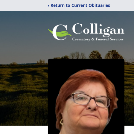
‹ Return to Current Obituaries