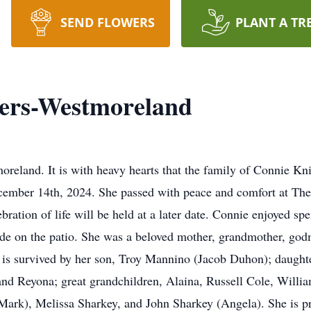
SEND FLOWERS
PLANT A TR
ers-Westmoreland
reland. It is with heavy hearts that the family of Connie K
ember 14th, 2024. She passed with peace and comfort at The 
ration of life will be held at a later date. Connie enjoyed sp
ide on the patio. She was a beloved mother, grandmother, godm
e is survived by her son, Troy Mannino (Jacob Duhon); daught
nd Reyona; great grandchildren, Alaina, Russell Cole, William
Mark), Melissa Sharkey, and John Sharkey (Angela). She is p