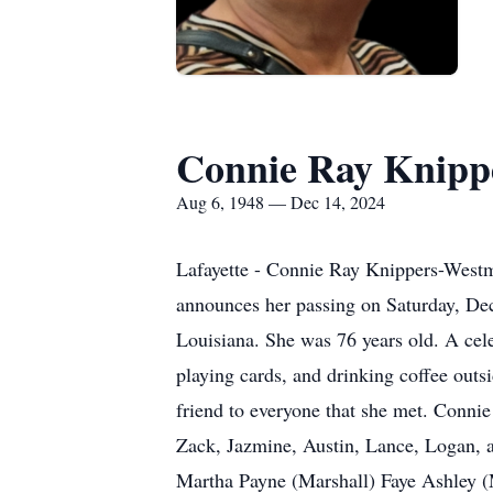
Connie Ray Knipp
Aug 6, 1948 — Dec 14, 2024
Lafayette - Connie Ray Knippers-Westmo
announces her passing on Saturday, Dec
Louisiana. She was 76 years old. A celeb
playing cards, and drinking coffee outs
friend to everyone that she met. Conni
Zack, Jazmine, Austin, Lance, Logan, a
Martha Payne (Marshall) Faye Ashley (