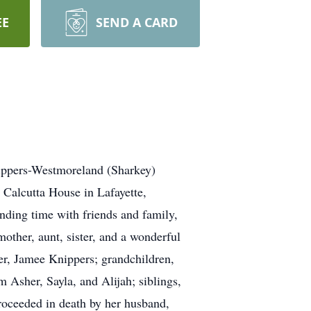
EE
SEND A CARD
nippers-Westmoreland (Sharkey)
Calcutta House in Lafayette,
ending time with friends and family,
other, aunt, sister, and a wonderful
er, Jamee Knippers; grandchildren,
 Asher, Sayla, and Alijah; siblings,
roceeded in death by her husband,