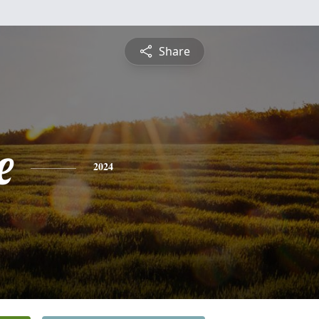
Share
e
2024