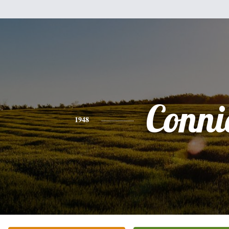
Conni
1948