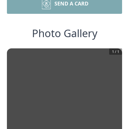
SEND A CARD
Photo Gallery
1
/
1