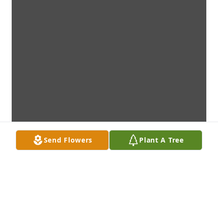
Send Flowers
Plant A Tree