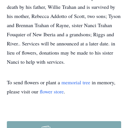
death by his father, Willie Trahan and is survived by
his mother, Rebecca Addotto of Scott, two sons; Tyson
and Brennan Trahan of Rayne, sister Nanci Trahan
Fouquier of New Iberia and a grandsons; Riggs and
River.. Services will be announced at a later date. in
lieu of flowers, donations may be made to his sister
Nanci to help with services.
To send flowers or plant a
memorial tree
in memory,
please visit our
flower store
.