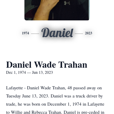
Daniel
1974
2023
Daniel Wade Trahan
Dec 1, 1974 — Jun 13, 2023
Lafayette - Daniel Wade Trahan, 48 passed away on
Tuesday June 13, 2023. Daniel was a truck driver by
trade, he was born on December 1, 1974 in Lafayette
to Willie and Rebecca Trahan. Daniel is pre-ceded in