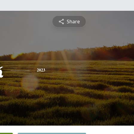
Share
k
2023