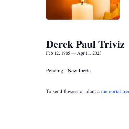
Derek Paul Triviz
Feb 12, 1985 — Apr 11, 2023
Pending - New Iberia
To send flowers or plant a
memorial tre