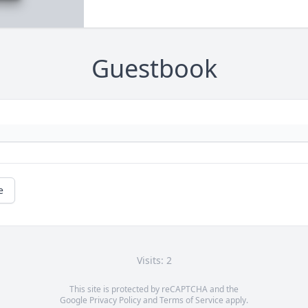
Guestbook
e
Visits: 2
This site is protected by reCAPTCHA and the
Google
Privacy Policy
and
Terms of Service
apply.