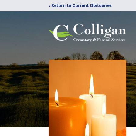
‹ Return to Current Obituaries