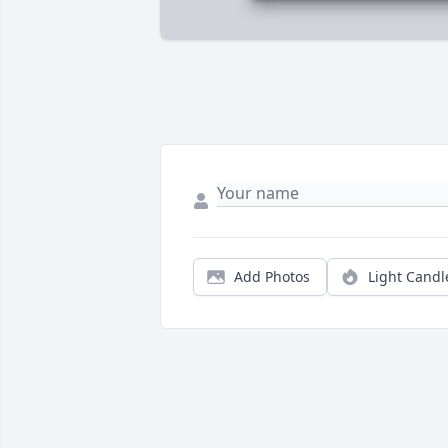
Add Photos
Light Candl