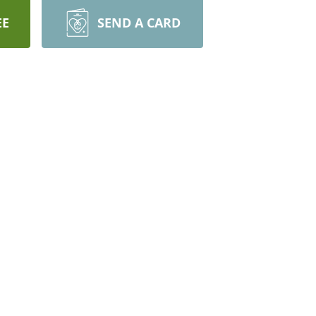
EE
SEND A CARD