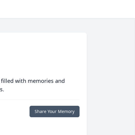
 filled with memories and
s.
Share Your Memory