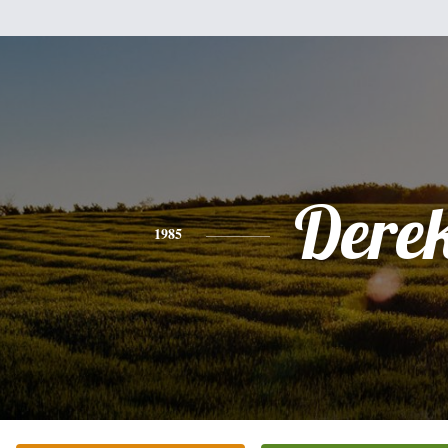
Dere
1985