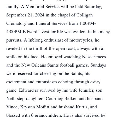
family. A Memorial Service will be held Saturday,
September 21, 2024 in the chapel of Colligan
Crematory and Funeral Services from 1:00PM-
4:00PM Edward’s zest for life was evident in his many
pursuits. A lifelong enthusiast of motorcycles, he
reveled in the thrill of the open road, always with a
smile on his face. He enjoyed watching Nascar races
and the New Orleans Saints football games. Sundays
were reserved for cheering on the Saints, his
excitement and enthusiasm echoing through every
game. Edward is survived by his wife Jennifer, son
Neil, step-daughters Courtney Belken and husband
Vince, Krysten Moffitt and husband Kurtis, and
blessed with 6 grandchildren. He is also survived by