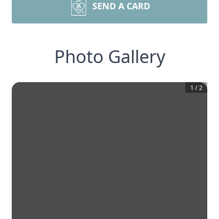
SEND A CARD
Photo Gallery
1
/
2