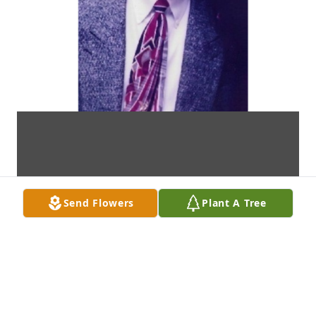
Send Flowers
Plant A Tree