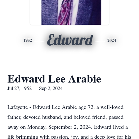
Edward
1952
2024
Edward Lee Arabie
Jul 27, 1952 — Sep 2, 2024
Lafayette - Edward Lee Arabie age 72, a well-loved
father, devoted husband, and beloved friend, passed
away on Monday, September 2, 2024. Edward lived a
life brimming with passion, joy, and a deep love for his