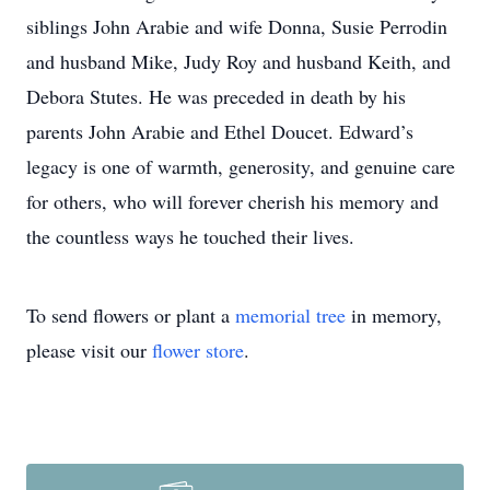
siblings John Arabie and wife Donna, Susie Perrodin
and husband Mike, Judy Roy and husband Keith, and
Debora Stutes. He was preceded in death by his
parents John Arabie and Ethel Doucet. Edward’s
legacy is one of warmth, generosity, and genuine care
for others, who will forever cherish his memory and
the countless ways he touched their lives.
To send flowers or plant a
memorial tree
in memory,
please visit our
flower store
.