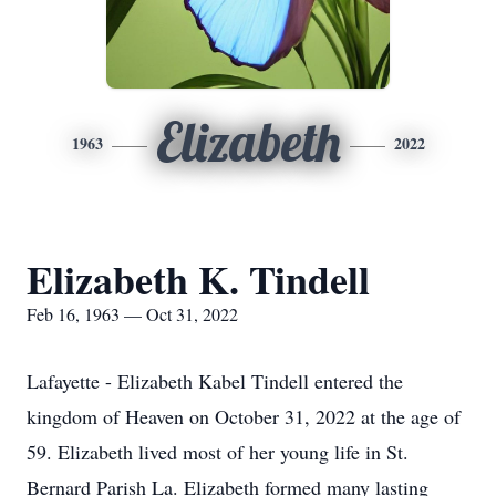
Elizabeth
1963
2022
Elizabeth K. Tindell
Feb 16, 1963 — Oct 31, 2022
Lafayette - Elizabeth Kabel Tindell entered the
kingdom of Heaven on October 31, 2022 at the age of
59. Elizabeth lived most of her young life in St.
Bernard Parish La. Elizabeth formed many lasting