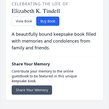
CELEBRATING THE LIFE OF
Elizabeth K. Tindell
View Book
Buy Book
A beautifully bound keepsake book filled
with memories and condolences from
family and friends.
Share Your Memory
Contribute your memory to the online
guestbook to be featured in this unique
keepsake book.
Share Your Memory