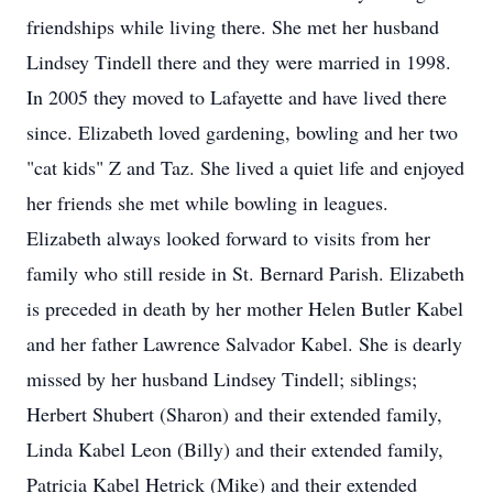
friendships while living there. She met her husband
Lindsey Tindell there and they were married in 1998.
In 2005 they moved to Lafayette and have lived there
since. Elizabeth loved gardening, bowling and her two
"cat kids" Z and Taz. She lived a quiet life and enjoyed
her friends she met while bowling in leagues.
Elizabeth always looked forward to visits from her
family who still reside in St. Bernard Parish. Elizabeth
is preceded in death by her mother Helen Butler Kabel
and her father Lawrence Salvador Kabel. She is dearly
missed by her husband Lindsey Tindell; siblings;
Herbert Shubert (Sharon) and their extended family,
Linda Kabel Leon (Billy) and their extended family,
Patricia Kabel Hetrick (Mike) and their extended