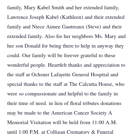
family, Mary Kabel Smith and her extended family,
Lawrence Joseph Kabel (Kathleen) and their extended
family and Niece Aimee Gautreaux (Steve) and their
extended family. Also for her neighbors Ms. Mary and
her son Donald for being there to help in anyway they
could. Our family will be forever grateful to these
wonderful people. Heartfelt thanks and appreciation to
the staff at Ochsner Lafayette General Hospital and
special thanks to the staff at The Calcutta House, who
were so compassionate and helpful to the family in
their time of need. in lieu of floral tributes donations
may be made to the American Cancer Society A
Memorial Visitation will be held from 11:00 A.M.
until 1:00 P.M. at Colligan Crematory & Funeral