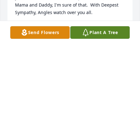
Mama and Daddy, I'm sure of that.  With Deepest 
Sympathy, Angles watch over you all.
KAREN & UNCLE JOE
Send Flowers
Plant A Tree
Nov 11, 2022
Dear Lindsey, Herbie, Linda, Patricia, Mary and LJ, 
my sincere condolences Lindey of losing your 
beloved wife and to my cousins, your sweet sister.  I 
remember how cute she was.  I know she touched 
your lives and will be deeply missed. No one should 
have to face what you're going through but only 
God know His reasons.  At this difficult time, know 
that I am thinking of you all and sweet Elizabeth 
and surviving family are in my prayers.  God Bless
JO A BALLIVIERO