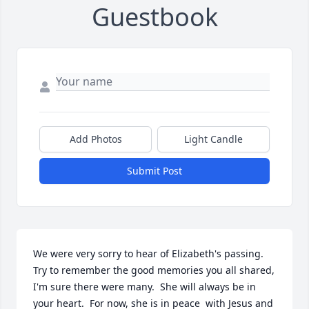
Guestbook
Add Photos
Light Candle
Submit Post
We were very sorry to hear of Elizabeth's passing.  
Try to remember the good memories you all shared, 
I'm sure there were many.  She will always be in 
your heart.  For now, she is in peace  with Jesus and 