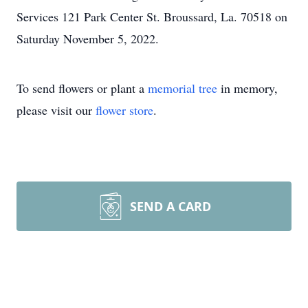
Services 121 Park Center St. Broussard, La. 70518 on
Saturday November 5, 2022.
To send flowers or plant a
memorial tree
in memory,
please visit our
flower store
.
SEND A CARD