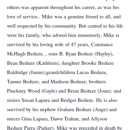
others was apparent throughout his career, as was his
love of service.. Mike was a genuine friend to all, and
well respected by his community. But central to his life
were his family, who adored him immensely. Mike is
survived by his loving wife of 47 years, Constance
McHugh Beduze, , sons B. Ryan Beduze (Hayley),
Beau Beduze (Kathleen), daughter Brooke Beduze
Baldridge (Jamie);grandchildren Lucas Beduze,
Tanner Beduze, and Madison Beduze; brothers
Pinckney Wood (Gayle) and Brian Beduze (Joan); and
sisters Susan Lapara and Bridget Beduze. He is also
survived by his nephew Graham Beduze (Ange) and
nieces Gina Lapara, Dawn Trahan, and Allyson
Beduze Parra (Parker). Mike was preceded in death by