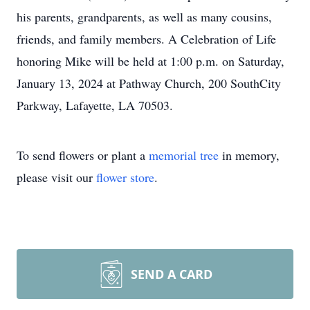
his parents, grandparents, as well as many cousins,
friends, and family members. A Celebration of Life
honoring Mike will be held at 1:00 p.m. on Saturday,
January 13, 2024 at Pathway Church, 200 SouthCity
Parkway, Lafayette, LA 70503.
To send flowers or plant a
memorial tree
in memory,
please visit our
flower store
.
SEND A CARD