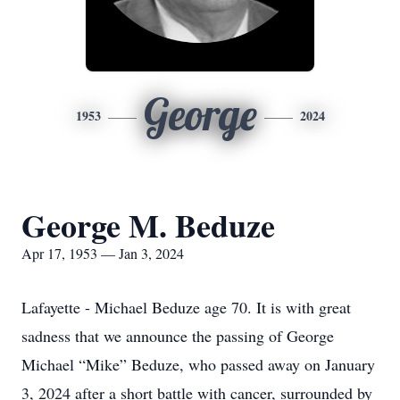
George
1953
2024
George M. Beduze
Apr 17, 1953 — Jan 3, 2024
Lafayette - Michael Beduze age 70. It is with great
sadness that we announce the passing of George
Michael “Mike” Beduze, who passed away on January
3, 2024 after a short battle with cancer, surrounded by