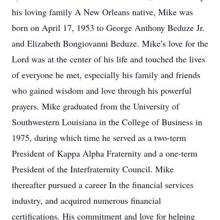
his loving family A New Orleans native, Mike was
born on April 17, 1953 to George Anthony Beduze Jr.
and Elizabeth Bongiovanni Beduze. Mike’s love for the
Lord was at the center of his life and touched the lives
of everyone he met, especially his family and friends
who gained wisdom and love through his powerful
prayers. Mike graduated from the University of
Southwestern Louisiana in the College of Business in
1975, during which time he served as a two-term
President of Kappa Alpha Fraternity and a one-term
President of the Interfraternity Council. Mike
thereafter pursued a career In the financial services
industry, and acquired numerous financial
certifications. His commitment and love for helping