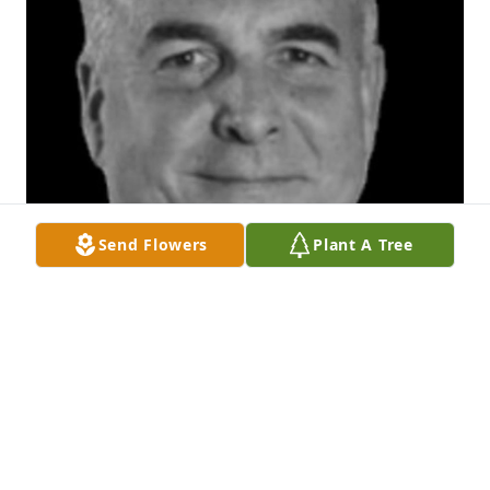
Send Flowers
Plant A Tree