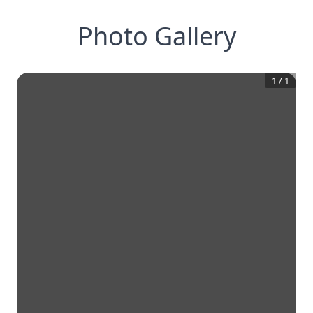
Photo Gallery
1
/
1