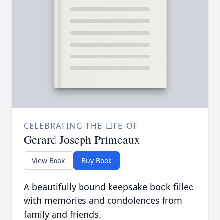
CELEBRATING THE LIFE OF
Gerard Joseph Primeaux
View Book
Buy Book
A beautifully bound keepsake book filled
with memories and condolences from
family and friends.