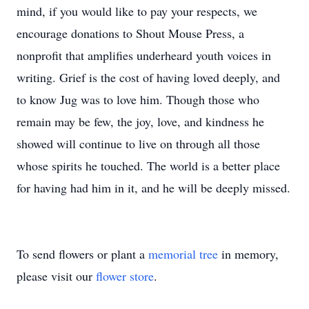
mind, if you would like to pay your respects, we
encourage donations to Shout Mouse Press, a
nonprofit that amplifies underheard youth voices in
writing. Grief is the cost of having loved deeply, and
to know Jug was to love him. Though those who
remain may be few, the joy, love, and kindness he
showed will continue to live on through all those
whose spirits he touched. The world is a better place
for having had him in it, and he will be deeply missed.
To send flowers or plant a
memorial tree
in memory,
please visit our
flower store
.