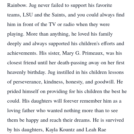
Rainbow. Jug never failed to support his favorite
teams, LSU and the Saints, and you could always find
him in front of the TV or radio when they were
playing. More than anything, he loved his family
deeply and always supported his children's efforts and
achievements. His sister, Mary G. Primeaux, was his
closest friend until her death-passing away on her first
heavenly birthday. Jug instilled in his children lessons
of perseverance, kindness, honesty, and goodwill. He
prided himself on providing for his children the best he
could. His daughters will forever remember him as a
loving father who wanted nothing more than to see
them be happy and reach their dreams. He is survived
by his daughters, Kayla Kountz and Leah Rae