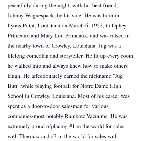
peacefully during the night, with his best friend,
Johnny Waguespack, by his side. He was born in
Lyons Point, Louisiana on March 6, 1952, to Ophey
Primeaux and Mary Lou Primeaux, and was raised in
the nearby town of Crowley, Louisiana. Jug was a
lifelong comedian and storyteller. He lit up every room
he walked into and always knew how to make others
laugh. He affectionately earned the nickname "Jug
Butt" while playing football for Notre Dame High
School in Crowley, Louisiana. Most of his career was
spent as a door-to-door salesman for various
companies-most notably Rainbow Vacuums. He was
extremely proud ofplacing #1 in the world for sales
with Thermax and #3 in the world for sales with