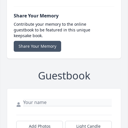
Share Your Memory
Contribute your memory to the online
guestbook to be featured in this unique
keepsake book.
Share Your Memory
Guestbook
Add Photos
Light Candle