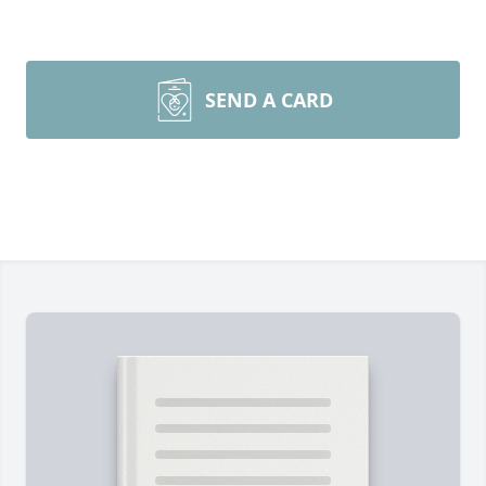
SEND A CARD