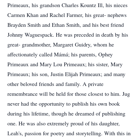
Primeaux, his grandson Charles Kountz Ill, his nieces
Carmen Khan and Rachel Farmer, his great- nephews
Brayden Smith and Ethan Smith, and his best friend
Johnny Waguespack. He was preceded in death by his
great- grandmother, Margaret Guidry, whom he
affectionately called Mámá; his parents, Ophey
Primeaux and Mary Lou Primeaux; his sister, Mary
Primeaux; his son, Justin Elijah Primeaux; and many
other beloved friends and family. A private
remembrance will be held for those closest to him. Jug
never had the opportunity to publish his own book
during his lifetime, though he dreamed of publishing
one. He was also extremely proud of his daughter,
Leah's, passion for poetry and storytelling. With this in