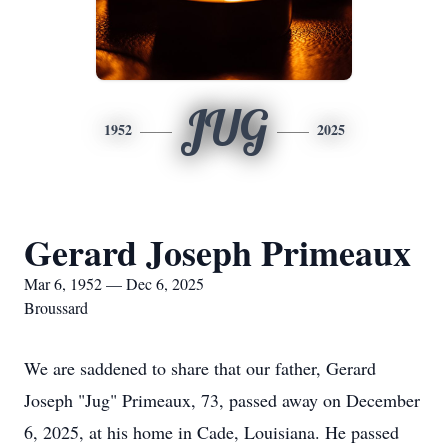
JUG
1952
2025
Gerard Joseph Primeaux
Mar 6, 1952 — Dec 6, 2025
Broussard
We are saddened to share that our father, Gerard
Joseph "Jug" Primeaux, 73, passed away on December
6, 2025, at his home in Cade, Louisiana. He passed