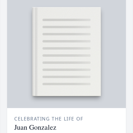
CELEBRATING THE LIFE OF
Juan Gonzalez