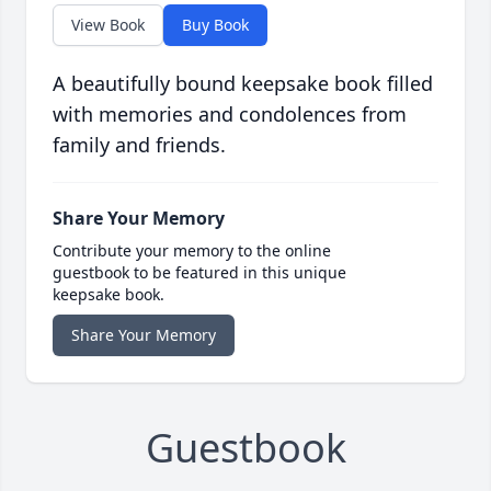
View Book
Buy Book
A beautifully bound keepsake book filled
with memories and condolences from
family and friends.
Share Your Memory
Contribute your memory to the online
guestbook to be featured in this unique
keepsake book.
Share Your Memory
Guestbook