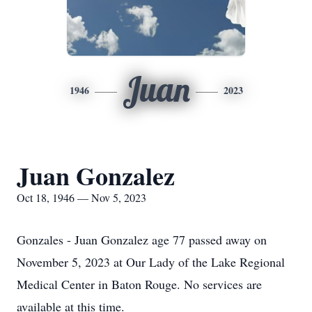
Juan
1946
2023
Juan Gonzalez
Oct 18, 1946 — Nov 5, 2023
Gonzales - Juan Gonzalez age 77 passed away on
November 5, 2023 at Our Lady of the Lake Regional
Medical Center in Baton Rouge. No services are
available at this time.