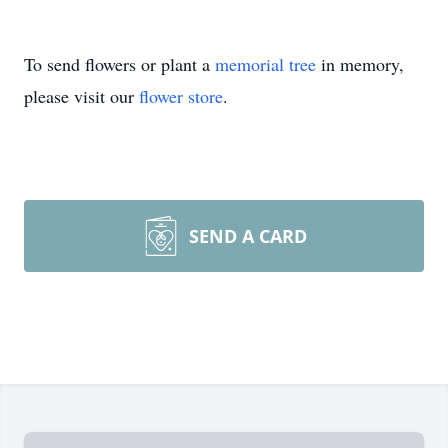
To send flowers or plant a
memorial tree
in memory,
please visit our
flower store
.
SEND A CARD