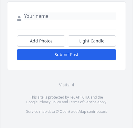
Add Photos
Light Candle
Submit Post
Visits: 4
This site is protected by reCAPTCHA and the
Google
Privacy Policy
and
Terms of Service
apply.
Service map data ©
OpenStreetMap
contributors