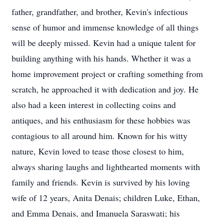
father, grandfather, and brother, Kevin's infectious
sense of humor and immense knowledge of all things
will be deeply missed. Kevin had a unique talent for
building anything with his hands. Whether it was a
home improvement project or crafting something from
scratch, he approached it with dedication and joy. He
also had a keen interest in collecting coins and
antiques, and his enthusiasm for these hobbies was
contagious to all around him. Known for his witty
nature, Kevin loved to tease those closest to him,
always sharing laughs and lighthearted moments with
family and friends. Kevin is survived by his loving
wife of 12 years, Anita Denais; children Luke, Ethan,
and Emma Denais, and Imanuela Saraswati; his