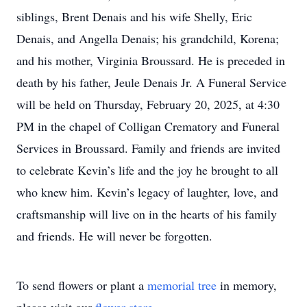
siblings, Brent Denais and his wife Shelly, Eric
Denais, and Angella Denais; his grandchild, Korena;
and his mother, Virginia Broussard. He is preceded in
death by his father, Jeule Denais Jr. A Funeral Service
will be held on Thursday, February 20, 2025, at 4:30
PM in the chapel of Colligan Crematory and Funeral
Services in Broussard. Family and friends are invited
to celebrate Kevin’s life and the joy he brought to all
who knew him. Kevin’s legacy of laughter, love, and
craftsmanship will live on in the hearts of his family
and friends. He will never be forgotten.
To send flowers or plant a
memorial tree
in memory,