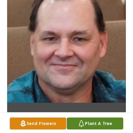
Send Flowers
Plant A Tree