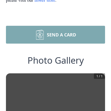
please visit our
flower store
.
SEND A CARD
Photo Gallery
1
/
1