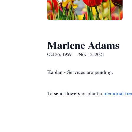
Marlene Adams
Oct 26, 1959 — Nov 12, 2021
Kaplan - Services are pending.
To send flowers or plant a
memorial tre