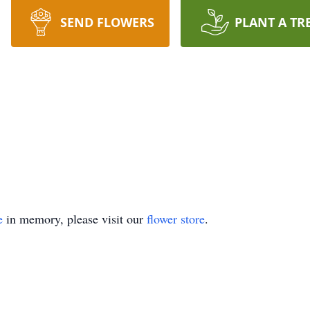
SEND FLOWERS
PLANT A TR
e
in memory, please visit our
flower store
.