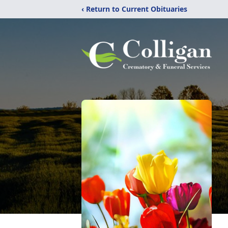
‹ Return to Current Obituaries