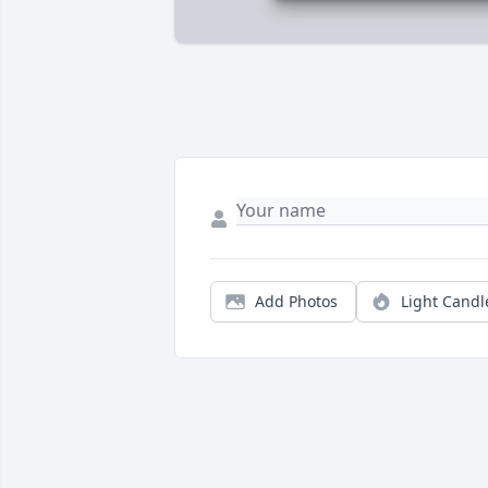
Add Photos
Light Candl