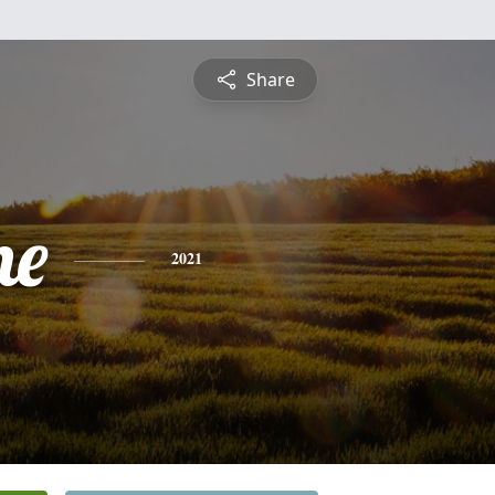
Share
ne
2021