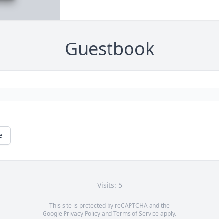
Guestbook
e
Visits: 5
This site is protected by reCAPTCHA and the
Google
Privacy Policy
and
Terms of Service
apply.