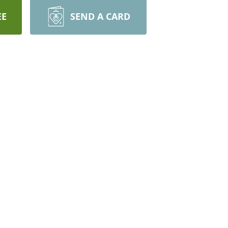
EE
SEND A CARD