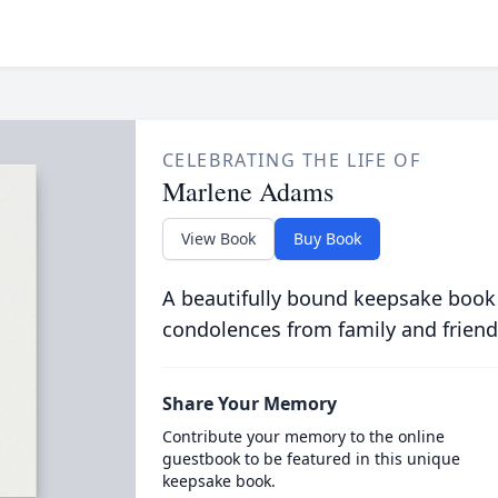
CELEBRATING THE LIFE OF
Marlene Adams
View Book
Buy Book
A beautifully bound keepsake book
condolences from family and friend
Share Your Memory
Contribute your memory to the online
guestbook to be featured in this unique
keepsake book.