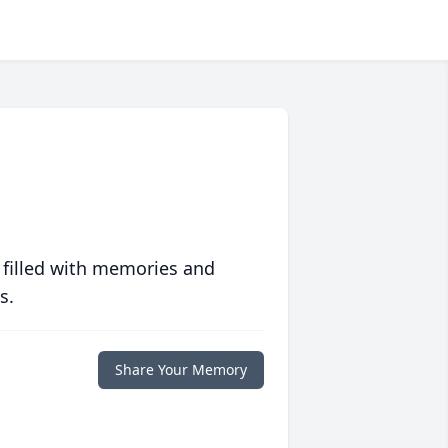
 filled with memories and
s.
Share Your Memory