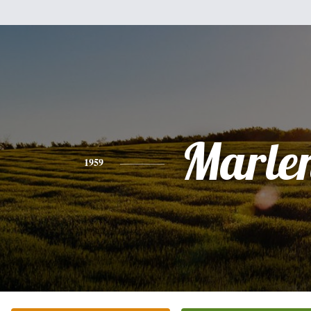
Marle
1959