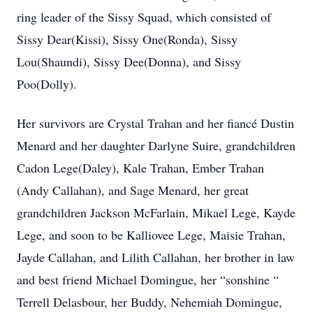
ring leader of the Sissy Squad, which consisted of
Sissy Dear(Kissi), Sissy One(Ronda), Sissy
Lou(Shaundi), Sissy Dee(Donna), and Sissy
Poo(Dolly).
Her survivors are Crystal Trahan and her fiancé Dustin
Menard and her daughter Darlyne Suire, grandchildren
Cadon Lege(Daley), Kale Trahan, Ember Trahan
(Andy Callahan), and Sage Menard, her great
grandchildren Jackson McFarlain, Mikael Lege, Kayde
Lege, and soon to be Kalliovee Lege, Maisie Trahan,
Jayde Callahan, and Lilith Callahan, her brother in law
and best friend Michael Domingue, her “sonshine “
Terrell Delasbour, her Buddy, Nehemiah Domingue,