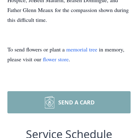
Hospice, JoBeth Maturin, Brasen Domingue, and
Father Glenn Meaux for the compassion shown during
this difficult time.
To send flowers or plant a
memorial tree
in memory,
please visit our
flower store
.
SEND A CARD
Service Schedule