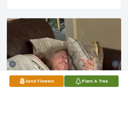
Send Flowers
Plant A Tree
Missing you so much, but I do have your voicemail 
saying I love you!