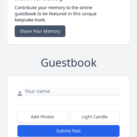
Contribute your memory to the online
guestbook to be featured in this unique
keepsake book.
Share Your Memory
Guestbook
Add Photos
Light Candle
Submit Post