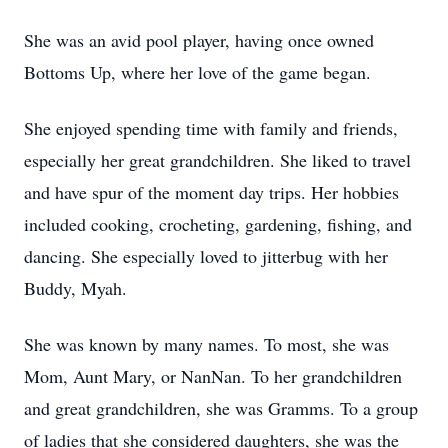
She was an avid pool player, having once owned
Bottoms Up, where her love of the game began.
She enjoyed spending time with family and friends,
especially her great grandchildren. She liked to travel
and have spur of the moment day trips. Her hobbies
included cooking, crocheting, gardening, fishing, and
dancing. She especially loved to jitterbug with her
Buddy, Myah.
She was known by many names. To most, she was
Mom, Aunt Mary, or NanNan. To her grandchildren
and great grandchildren, she was Gramms. To a group
of ladies that she considered daughters, she was the