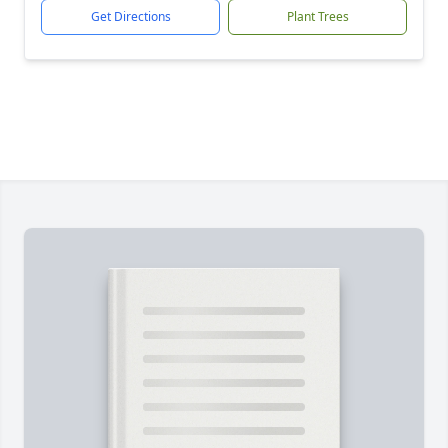
Get Directions
Plant Trees