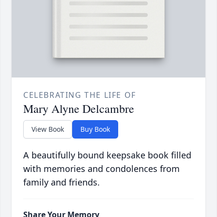
CELEBRATING THE LIFE OF
Mary Alyne Delcambre
View Book
Buy Book
A beautifully bound keepsake book filled
with memories and condolences from
family and friends.
Share Your Memory