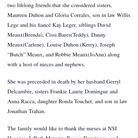
two lifelong friends that she considered sisters,
Maureen Duhon and Gloria Corrales, son in law Willis
Lege and his fiancé Kay Leger, siblings David
Meaux(Brenda), Cissi Bares(Teddy), Danny
Meaux(Carlene), Louise Duhon (Kerry), Joseph
“Butch” Meaux, and Robbie Meaux(JoAnn) along
with a host of nieces and nephews.
She was preceeded in death by her husband Gerryl
Delcambre, sisters Frankie Laurie Domingue and
Anna Racca, daughter Ronda Touchet, and son in law
Jonathan Trahan.
The family would like to thank the nurses at NSI