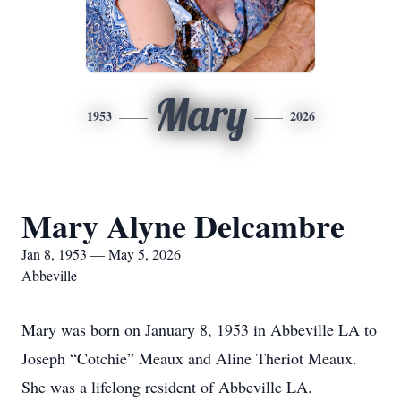
Mary
1953
2026
Mary Alyne Delcambre
Jan 8, 1953 — May 5, 2026
Abbeville
Mary was born on January 8, 1953 in Abbeville LA to
Joseph “Cotchie” Meaux and Aline Theriot Meaux.
She was a lifelong resident of Abbeville LA.