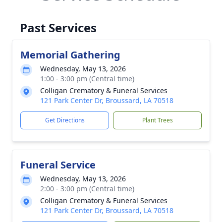
Past Services
Memorial Gathering
Wednesday, May 13, 2026
1:00 - 3:00 pm (Central time)
Colligan Crematory & Funeral Services
121 Park Center Dr, Broussard, LA 70518
Get Directions
Plant Trees
Funeral Service
Wednesday, May 13, 2026
2:00 - 3:00 pm (Central time)
Colligan Crematory & Funeral Services
121 Park Center Dr, Broussard, LA 70518