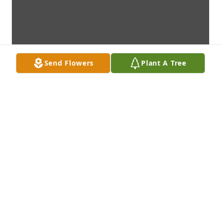
Send Flowers
Plant A Tree