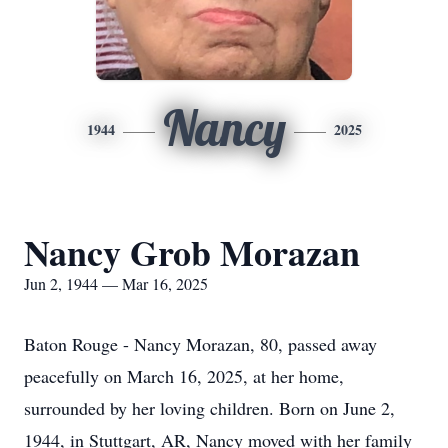
Nancy
1944
2025
Nancy Grob Morazan
Jun 2, 1944 — Mar 16, 2025
Baton Rouge - Nancy Morazan, 80, passed away
peacefully on March 16, 2025, at her home,
surrounded by her loving children. Born on June 2,
1944, in Stuttgart, AR, Nancy moved with her family