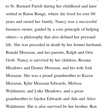
to St. Bernard Parish during her childhood and later
settled in Baton Rouge, where she lived for over 60
years and raised her family. Nancy was a successful
business owner, guided by a core principle of helping
others—a philosophy that also defined her personal
life. She was preceded in death by her former husband,
Ronald Morazan, and her parents, Ralph and Orie
Grob. Nancy is survived by her children, Rosana
Meadows and Dennis Morazan, and his wife Jodi
Morazan. She was a proud grandmother to Kacen
Morazan, Kylie Morazan Edwards, Melissa
Waldmeier, and Luke Meadows, and a great-
grandmother to Jayden Edwards and Ada and Alice
Waldmeier. She is also survived by her brother, Ron