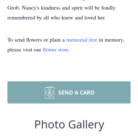
Grob. Nancy's kindness and spirit will be fondly
remembered by all who knew and loved her.
To send flowers or plant a
memorial tree
in memory,
please visit our
flower store
.
SEND A CARD
Photo Gallery