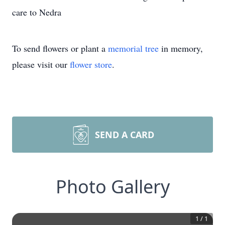
care to Nedra
To send flowers or plant a
memorial tree
in memory,
please visit our
flower store
.
SEND A CARD
Photo Gallery
1
/
1