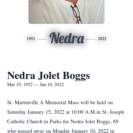
Nedra
1952
2022
Nedra Jolet Boggs
Mar 19, 1952 — Jan 10, 2022
St. Martinville A Memorial Mass will be held on
Saturday January 15, 2022 at 10:00 A.M.in St. Joseph
Catholic Church in Parks for Nedra Jolet Boggs, 69
who passed away on Monday January 10, 2022 in