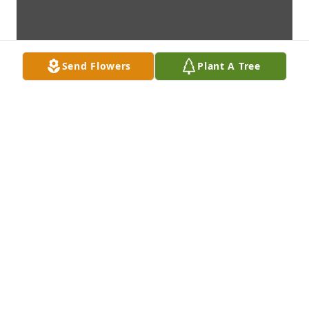
Send Flowers
Plant A Tree