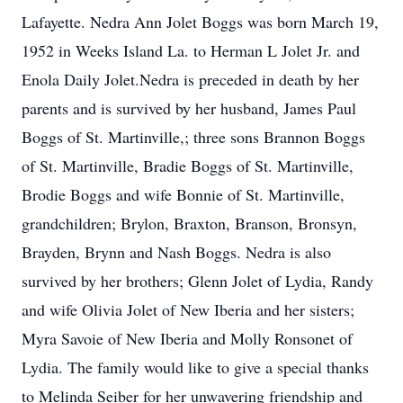
Lafayette. Nedra Ann Jolet Boggs was born March 19,
1952 in Weeks Island La. to Herman L Jolet Jr. and
Enola Daily Jolet.Nedra is preceded in death by her
parents and is survived by her husband, James Paul
Boggs of St. Martinville,; three sons Brannon Boggs
of St. Martinville, Bradie Boggs of St. Martinville,
Brodie Boggs and wife Bonnie of St. Martinville,
grandchildren; Brylon, Braxton, Branson, Bronsyn,
Brayden, Brynn and Nash Boggs. Nedra is also
survived by her brothers; Glenn Jolet of Lydia, Randy
and wife Olivia Jolet of New Iberia and her sisters;
Myra Savoie of New Iberia and Molly Ronsonet of
Lydia. The family would like to give a special thanks
to Melinda Seiber for her unwavering friendship and