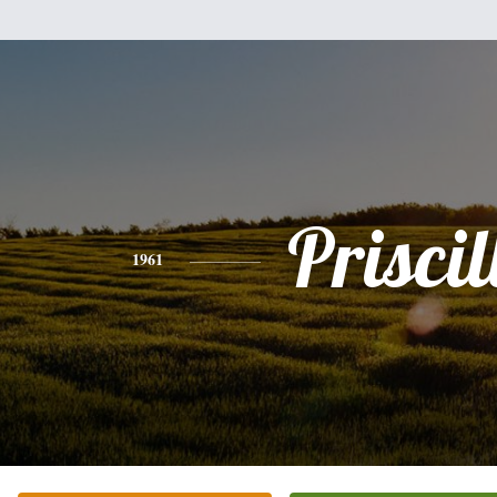
Priscil
1961