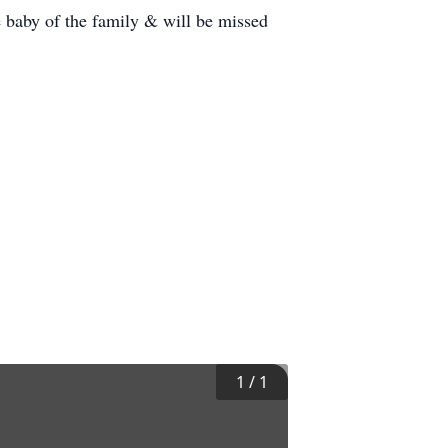
e baby of the family & will be missed
1
/
1