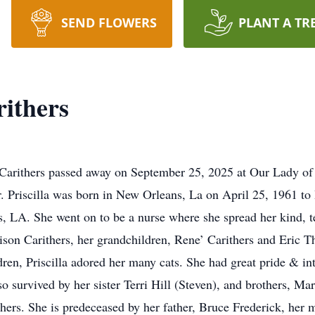
SEND FLOWERS
PLANT A TR
rithers
k Carithers passed away on September 25, 2025 at Our Lady of
. Priscilla was born in New Orleans, La on April 25, 1961 t
 LA. She went on to be a nurse where she spread her kind, te
ison Carithers, her grandchildren, Rene’ Carithers and Eric 
dren, Priscilla adored her many cats. She had great pride & in
o survived by her sister Terri Hill (Steven), and brothers, M
hers. She is predeceased by her father, Bruce Frederick, her 