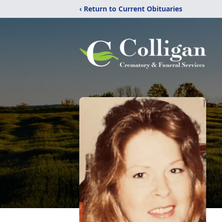
‹ Return to Current Obituaries