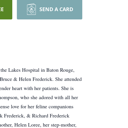
EE
SEND A CARD
 the Lakes Hospital in Baton Rouge,
o Bruce & Helen Frederick. She attended
nder heart with her patients. She is
Thompson, who she adored with all her
tense love for her feline companions
ark Frederick, & Richard Frederick
mother, Helen Loree, her step-mother,