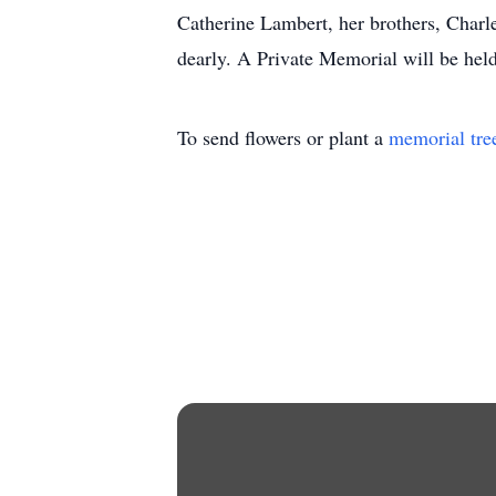
Catherine Lambert, her brothers, Charle
dearly. A Private Memorial will be held
To send flowers or plant a
memorial tre