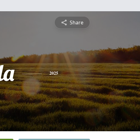
Share
la
2025