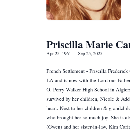
Priscilla Marie Ca
Apr 25, 1961 — Sep 25, 2025
French Settlement - Priscilla Frederic
LA and is now with the Lord our Father
O. Perry Walker High School in Algiers,
survived by her children, Nicole & Add
heart. Next to her children & grandchil
who brought her so much joy. She is als
(Gwen) and her sister-in-law, Kim Carit