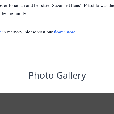
s & Jonathan and her sister Suzanne (Hans). Priscilla was th
 by the family.
e
in memory, please visit our
flower store
.
Photo Gallery