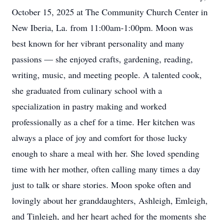
October 15, 2025 at The Community Church Center in
New Iberia, La. from 11:00am-1:00pm. Moon was
best known for her vibrant personality and many
passions — she enjoyed crafts, gardening, reading,
writing, music, and meeting people. A talented cook,
she graduated from culinary school with a
specialization in pastry making and worked
professionally as a chef for a time. Her kitchen was
always a place of joy and comfort for those lucky
enough to share a meal with her. She loved spending
time with her mother, often calling many times a day
just to talk or share stories. Moon spoke often and
lovingly about her granddaughters, Ashleigh, Emleigh,
and Tinleigh, and her heart ached for the moments she