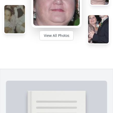
View All Photos