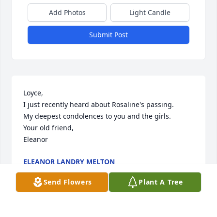
Add Photos
Light Candle
Submit Post
Loyce,

I just recently heard about Rosaline's passing.

My deepest condolences to you and the girls.

Your old friend,

Eleanor
ELEANOR LANDRY MELTON
Dec 30, 2025
Send Flowers
Plant A Tree