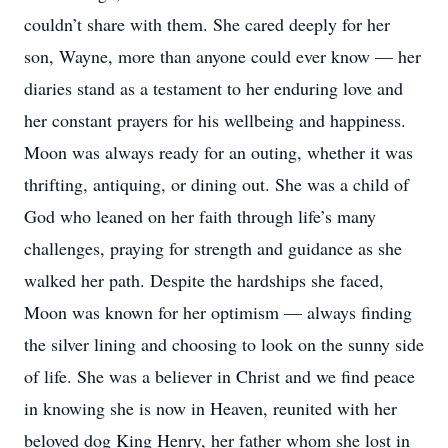
couldn’t share with them. She cared deeply for her
son, Wayne, more than anyone could ever know — her
diaries stand as a testament to her enduring love and
her constant prayers for his wellbeing and happiness.
Moon was always ready for an outing, whether it was
thrifting, antiquing, or dining out. She was a child of
God who leaned on her faith through life’s many
challenges, praying for strength and guidance as she
walked her path. Despite the hardships she faced,
Moon was known for her optimism — always finding
the silver lining and choosing to look on the sunny side
of life. She was a believer in Christ and we find peace
in knowing she is now in Heaven, reunited with her
beloved dog King Henry, her father whom she lost in