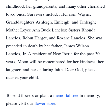
childhood, her grandparents, and many other cherished
loved ones. Survivors include: Her son, Wayne;
Granddaughters Ashleigh, Emleigh, and Tinleigh;
Mother Loyce Ann Buck Lanclos; Sisters Rhonda
Lanclos, Robin Harget, and Roxane Lanclos. She was
preceded in death by her father, James Wilson
Lanclos, Jr. A resident of New Iberia for the past 30
years, Moon will be remembered for her kindness, her
laughter, and her enduring faith. Dear God, please
receive your child.
To send flowers or plant a
memorial tree
in memory,
please visit our
flower store
.