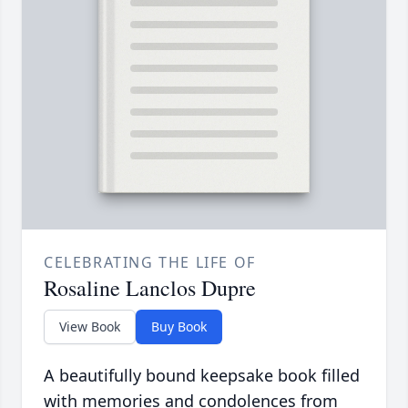
CELEBRATING THE LIFE OF
Rosaline Lanclos Dupre
View Book
Buy Book
A beautifully bound keepsake book filled
with memories and condolences from