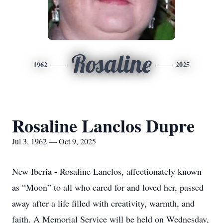
Rosaline
1962
2025
Rosaline Lanclos Dupre
Jul 3, 1962 — Oct 9, 2025
New Iberia - Rosaline Lanclos, affectionately known
as “Moon” to all who cared for and loved her, passed
away after a life filled with creativity, warmth, and
faith. A Memorial Service will be held on Wednesday,