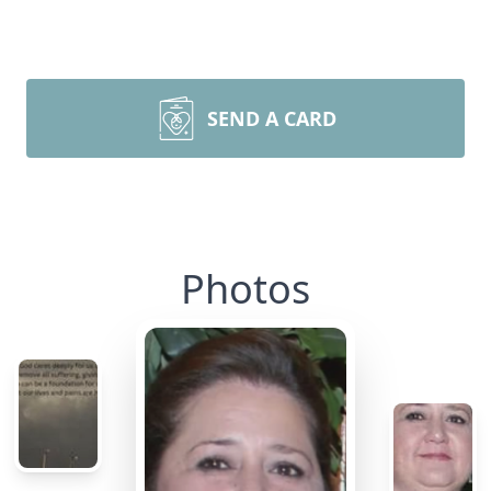
SEND A CARD
Photos