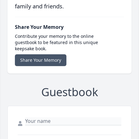
family and friends.
Share Your Memory
Contribute your memory to the online
guestbook to be featured in this unique
keepsake book.
Share Your Memory
Guestbook