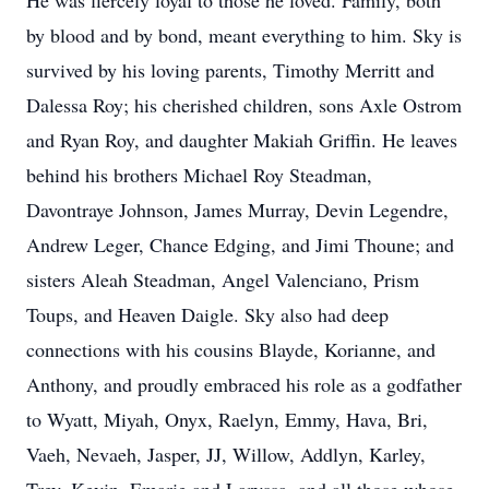
He was fiercely loyal to those he loved. Family, both
by blood and by bond, meant everything to him. Sky is
survived by his loving parents, Timothy Merritt and
Dalessa Roy; his cherished children, sons Axle Ostrom
and Ryan Roy, and daughter Makiah Griffin. He leaves
behind his brothers Michael Roy Steadman,
Davontraye Johnson, James Murray, Devin Legendre,
Andrew Leger, Chance Edging, and Jimi Thoune; and
sisters Aleah Steadman, Angel Valenciano, Prism
Toups, and Heaven Daigle. Sky also had deep
connections with his cousins Blayde, Korianne, and
Anthony, and proudly embraced his role as a godfather
to Wyatt, Miyah, Onyx, Raelyn, Emmy, Hava, Bri,
Vaeh, Nevaeh, Jasper, JJ, Willow, Addlyn, Karley,