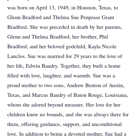
was born on April 13, 1949, in Houston, Texas, to
Glenn Bradford and Thelma Sue Penprase Grant
Bradford. She was preceded in death by her parents,
Glenn and Thelma Bradford; her brother, Phil
Bradford; and her beloved godchild, Kayla Nicole
Lanclos. Sue was married for 29 years to the love of
her life, Edwin Baudry. Together, they built a home
filled with love, laughter, and warmth. Sue was a
proud mother to two sons, Andrew Benton of Austin,
Texas, and Marcus Baudry of Baton Rouge, Louisiana,
whom she adored beyond measure. Her love for her
children knew no bounds, and she was always there for
them, offering guidance, support, and unconditional
love. In addition to being a devoted mother, Sue had a