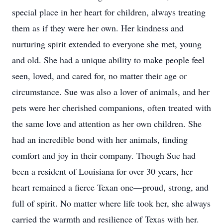
special place in her heart for children, always treating
them as if they were her own. Her kindness and
nurturing spirit extended to everyone she met, young
and old. She had a unique ability to make people feel
seen, loved, and cared for, no matter their age or
circumstance. Sue was also a lover of animals, and her
pets were her cherished companions, often treated with
the same love and attention as her own children. She
had an incredible bond with her animals, finding
comfort and joy in their company. Though Sue had
been a resident of Louisiana for over 30 years, her
heart remained a fierce Texan one—proud, strong, and
full of spirit. No matter where life took her, she always
carried the warmth and resilience of Texas with her.