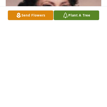
Send Flowers
Plant A Tree