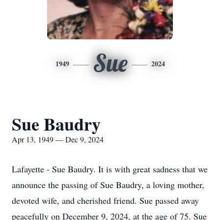
Sue
1949
2024
Sue Baudry
Apr 13, 1949 — Dec 9, 2024
Lafayette - Sue Baudry. It is with great sadness that we
announce the passing of Sue Baudry, a loving mother,
devoted wife, and cherished friend. Sue passed away
peacefully on December 9, 2024, at the age of 75. Sue