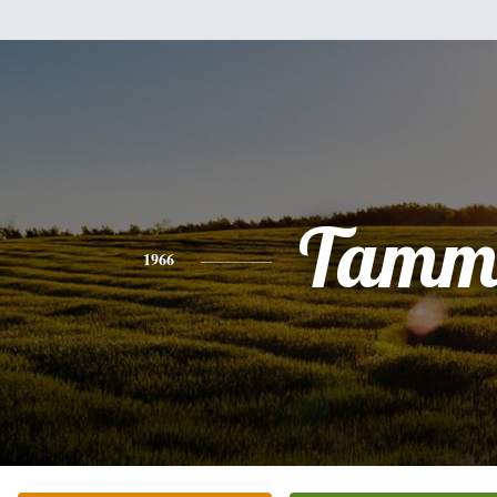
Tamm
1966