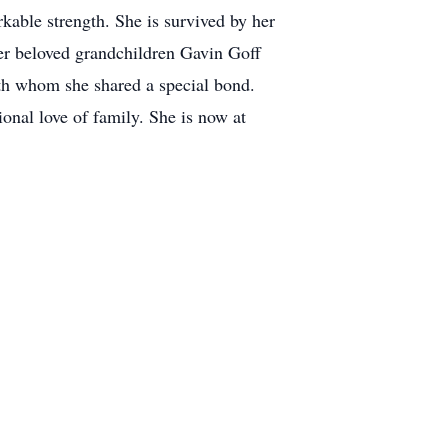
rkable strength. She is survived by her
her beloved grandchildren Gavin Goff
th whom she shared a special bond.
onal love of family. She is now at