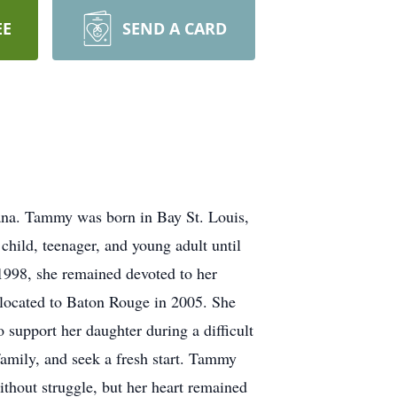
EE
SEND A CARD
ana. Tammy was born in Bay St. Louis,
child, teenager, and young adult until
1998, she remained devoted to her
elocated to Baton Rouge in 2005. She
 support her daughter during a difficult
amily, and seek a fresh start. Tammy
ithout struggle, but her heart remained