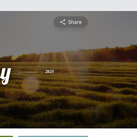
Share
y
2025