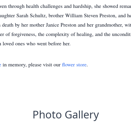
. Even through health challenges and hardship, she showed rema
 daughter Sarah Schultz, brother William Steven Preston, and 
 death by her mother Janice Preston and her grandmother, wi
 of forgiveness, the complexity of healing, and the unconditi
h loved ones who went before her.
e
in memory, please visit our
flower store
.
Photo Gallery