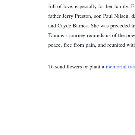
full of love, especially for her family
father Jerry Preston, son Paul Nilsen,
and Cayde Barnes. She was preceded in
Tammy's journey reminds us of the power
peace, free from pain, and reunited wit
To send flowers or plant a
memorial tre