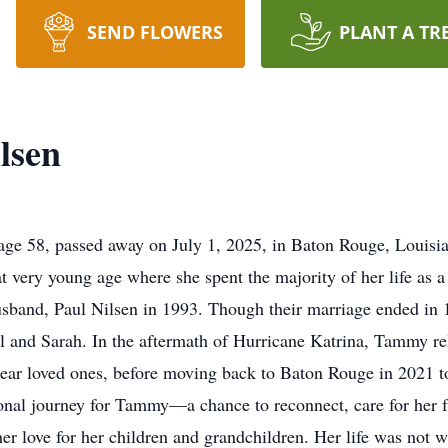
SEND FLOWERS
PLANT A TR
lsen
ge 58, passed away on July 1, 2025, in Baton Rouge, Louisi
 very young age where she spent the majority of her life as a 
sband, Paul Nilsen in 1993. Though their marriage ended in 
aul and Sarah. In the aftermath of Hurricane Katrina, Tammy r
 near loved ones, before moving back to Baton Rouge in 2021 to
onal journey for Tammy—a chance to reconnect, care for her f
er love for her children and grandchildren. Her life was not w