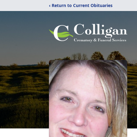
‹ Return to Current Obituaries