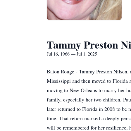
Tammy Preston Ni
Jul 16, 1966 — Jul 1, 2025
Baton Rouge - Tammy Preston Nilsen, a
Mississippi and then moved to Florida at
moving to New Orleans to marry her hu
family, especially her two children, P
later returned to Florida in 2008 to be
time. That return marked a deeply pers
will be remembered for her resilience, h