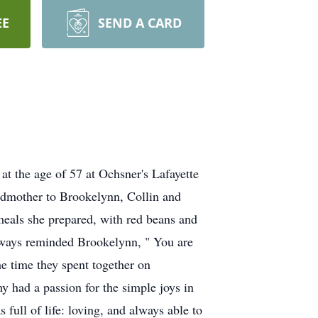
EE
SEND A CARD
t the age of 57 at Ochsner's Lafayette
dmother to Brookelynn, Collin and
meals she prepared, with red beans and
always reminded Brookelynn, " You are
he time they spent together on
had a passion for the simple joys in
full of life: loving, and always able to