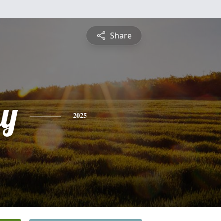
Share
y
2025