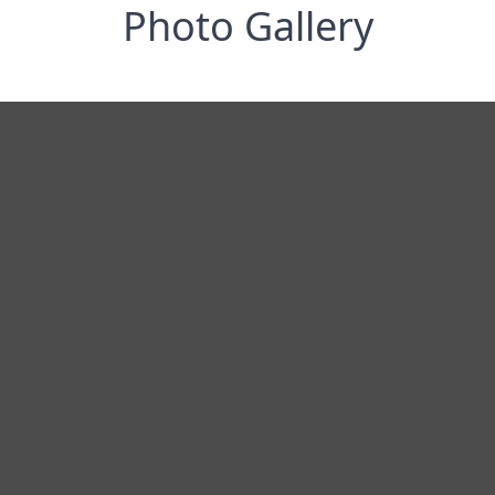
Photo Gallery