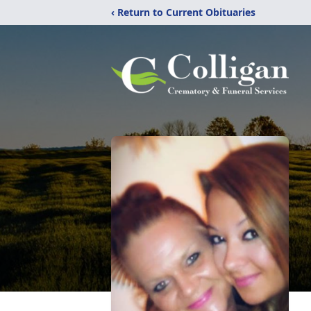
‹ Return to Current Obituaries