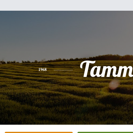
Tamm
1968