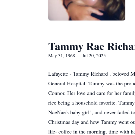
Tammy Rae Richa
May 31, 1968 — Jul 20, 2025
Lafayette - Tammy Richard , beloved Mo
General Hospital. Tammy was the proud
Connor. Her love and care for her famil
rice being a household favorite. Tammy
NaeNae's baby girl", and never failed t
Christmas day and how Tammy went out 
life- coffee in the morning, time with h