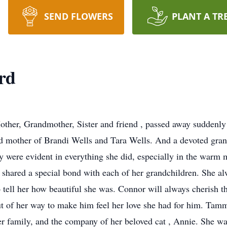
SEND FLOWERS
PLANT A TR
rd
ther, Grandmother, Sister and friend , passed away suddenly a
 mother of Brandi Wells and Tara Wells. And a devoted gran
y were evident in everything she did, especially in the warm 
 shared a special bond with each of her grandchildren. She 
o tell her how beautiful she was. Connor will always cherish t
of her way to make him feel her love she had for him. Tammy 
er family, and the company of her beloved cat , Annie. She was 