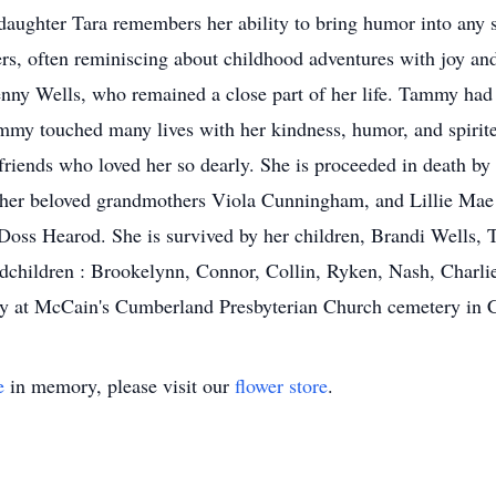
 daughter Tara remembers her ability to bring humor into any s
ers, often reminiscing about childhood adventures with joy an
y Wells, who remained a close part of her life. Tammy had a
y touched many lives with her kindness, humor, and spirited
iends who loved her so dearly. She is proceeded in death by 
 her beloved grandmothers Viola Cunningham, and Lillie Mae
ss Hearod. She is survived by her children, Brandi Wells, T
dchildren : Brookelynn, Connor, Collin, Ryken, Nash, Charli
mily at McCain's Cumberland Presbyterian Church cemetery in 
e
in memory, please visit our
flower store
.