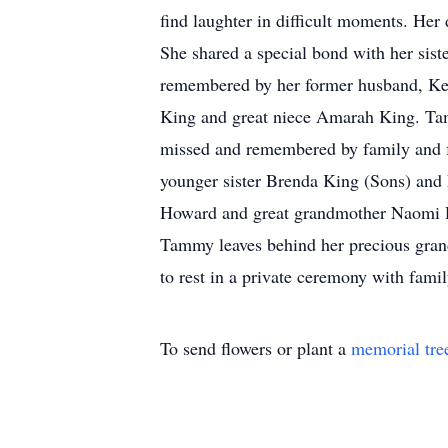
find laughter in difficult moments. Her
She shared a special bond with her sist
remembered by her former husband, Kenn
King and great niece Amarah King. Tamm
missed and remembered by family and fr
younger sister Brenda King (Sons) and
Howard and great grandmother Naomi Do
Tammy leaves behind her precious gran
to rest in a private ceremony with fa
To send flowers or plant a
memorial tre