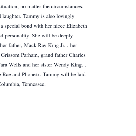
ituation, no matter the circumstances.
d laughter. Tammy is also lovingly
 special bond with her niece Elizabeth
 personality. She will be deeply
her father, Mack Ray King Jr. , her
 Grissom Parham, grand father Charles
ara Wells and her sister Wendy King. .
e Rae and Phoneix. Tammy will be laid
Columbia, Tennessee.