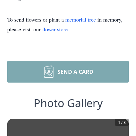
To send flowers or plant a
memorial tree
in memory,
please visit our
flower store
.
SEND A CARD
Photo Gallery
1
/
3