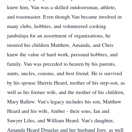
knew him, Van was a skilled outdoorsman, athlete,
and toastmaster. Even though Van became involved in
many clubs, hobbies, and volunteered cooking
jambalaya for an assortment of organizations, he
insured his children Matthew, Amanda, and Chris
knew the value of hard work, personal hobbies, and
family. Van was preceded to heaven by his parents,
aunts, uncles, cousins, and best friend. He is survived
by his spouse Sherrie Heard, mother of his step-son, as
well as his former wife, and the mother of his children,
Mary Ballew. Van’s legacy includes his son, Matthew
Heard and his wife, Amber - their sons, Ian and
Sawyer Liles, and William Heard. Van’s daughter,
Amanda Heard Douglas and her husband Joey, as well