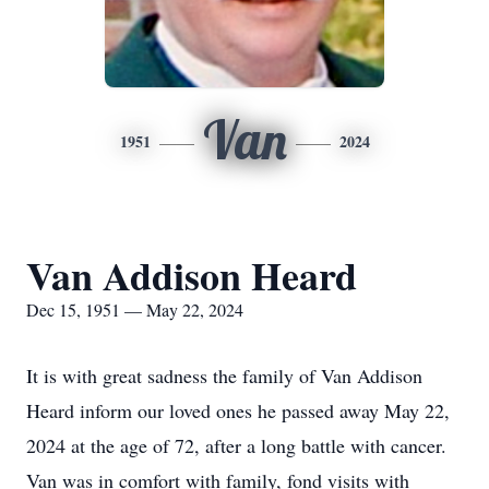
Van
1951
2024
Van Addison Heard
Dec 15, 1951 — May 22, 2024
It is with great sadness the family of Van Addison
Heard inform our loved ones he passed away May 22,
2024 at the age of 72, after a long battle with cancer.
Van was in comfort with family, fond visits with