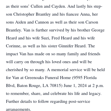
as their sons’ Cullen and Cayden. And lastly his step-
son Christopher Brantley and his fiancee Anna, her
sons Aiden and Cannon as well as their son Carson
Brantley. Van is further survived by his brother George
Heard and his wife Suzi, Fred Heard and his wife
Corinne, as well as his sister Ginnifer Heard. The
impact Van has made on so many family and friends
will carry on through his loved ones and will be
cherished by so many. A memorial service will be held
for Van at Greenoaks Funeral Home (9595 Florida
Blvd, Baton Rouge, LA 70815) June 1, 2024 at 2 p.m.
to remember, share, and celebrate his life and legacy.
Further details to follow regarding post-service
arrangements.