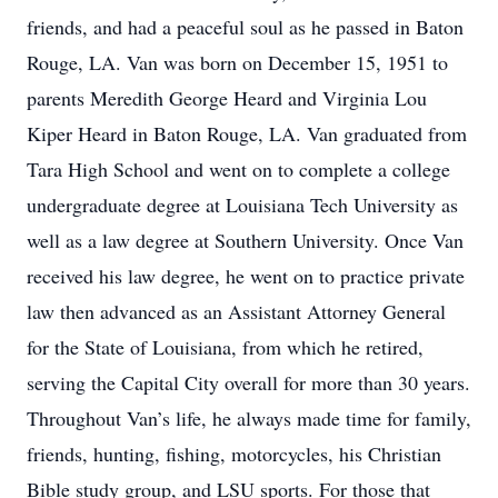
friends, and had a peaceful soul as he passed in Baton
Rouge, LA. Van was born on December 15, 1951 to
parents Meredith George Heard and Virginia Lou
Kiper Heard in Baton Rouge, LA. Van graduated from
Tara High School and went on to complete a college
undergraduate degree at Louisiana Tech University as
well as a law degree at Southern University. Once Van
received his law degree, he went on to practice private
law then advanced as an Assistant Attorney General
for the State of Louisiana, from which he retired,
serving the Capital City overall for more than 30 years.
Throughout Van’s life, he always made time for family,
friends, hunting, fishing, motorcycles, his Christian
Bible study group, and LSU sports. For those that