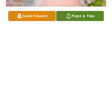
Send Flowers
Plant A Tree