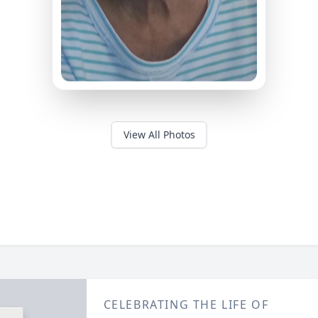
View All Photos
CELEBRATING THE LIFE OF