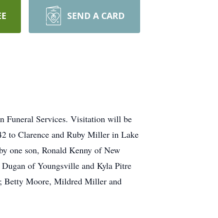
EE
SEND A CARD
 Funeral Services. Visitation will be
42 to Clarence and Ruby Miller in Lake
ed by one son, Ronald Kenny of New
h Dugan of Youngsville and Kyla Pitre
rs; Betty Moore, Mildred Miller and