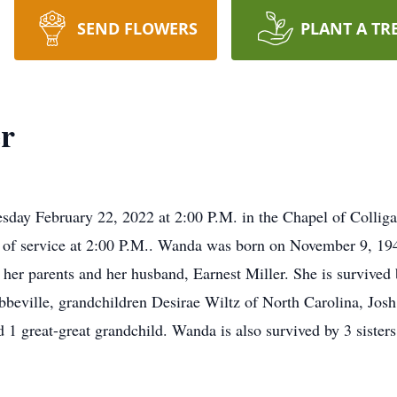
SEND FLOWERS
PLANT A TR
er
sday February 22, 2022 at 2:00 P.M. in the Chapel of Colligan
 of service at 2:00 P.M.. Wanda was born on November 9, 19
y her parents and her husband, Earnest Miller. She is surviv
bbeville, grandchildren Desirae Wiltz of North Carolina, Jos
d 1 great-great grandchild. Wanda is also survived by 3 siste