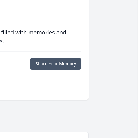
 filled with memories and
s.
Share Your Memory