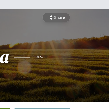
Share
a
2022