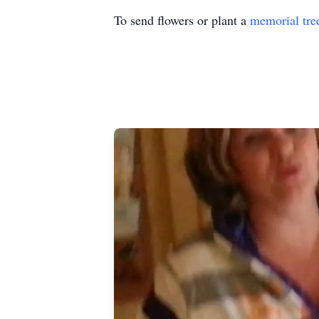
To send flowers or plant a
memorial tre