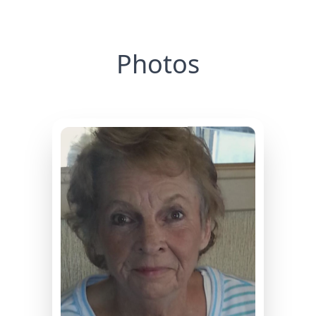
Photos