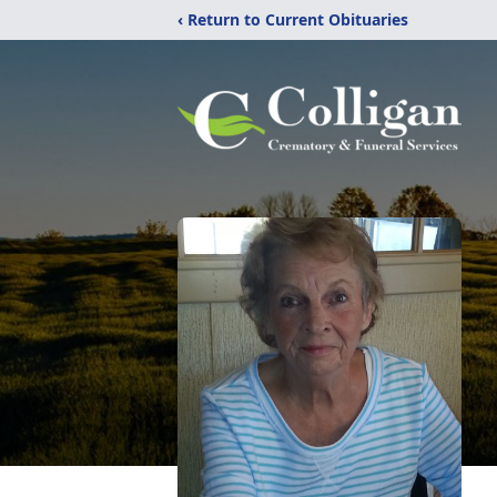
‹ Return to Current Obituaries