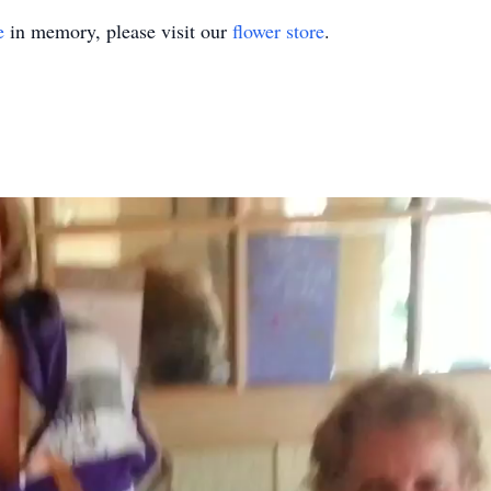
e
in memory, please visit our
flower store
.