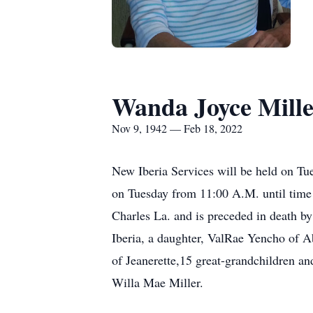
Wanda Joyce Mill
Nov 9, 1942 — Feb 18, 2022
New Iberia Services will be held on Tue
on Tuesday from 11:00 A.M. until time
Charles La. and is preceded in death b
Iberia, a daughter, ValRae Yencho of A
of Jeanerette,15 great-grandchildren an
Willa Mae Miller.