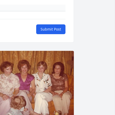
Submit Post