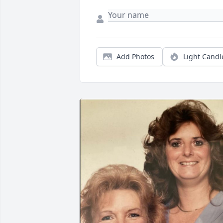
Add Photos
Light Candl