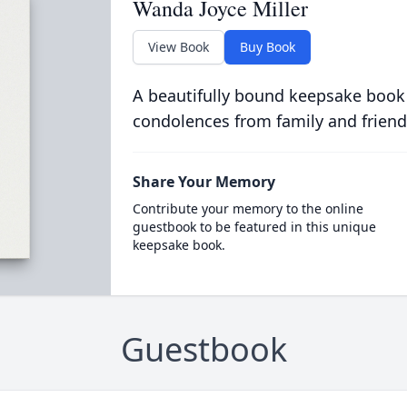
Wanda Joyce Miller
View Book
Buy Book
A beautifully bound keepsake book
condolences from family and friend
Share Your Memory
Contribute your memory to the online
guestbook to be featured in this unique
keepsake book.
Guestbook