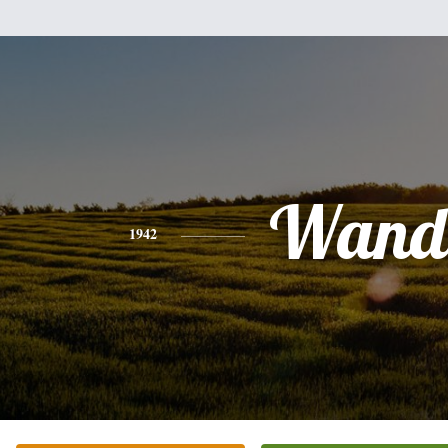
Wand
1942