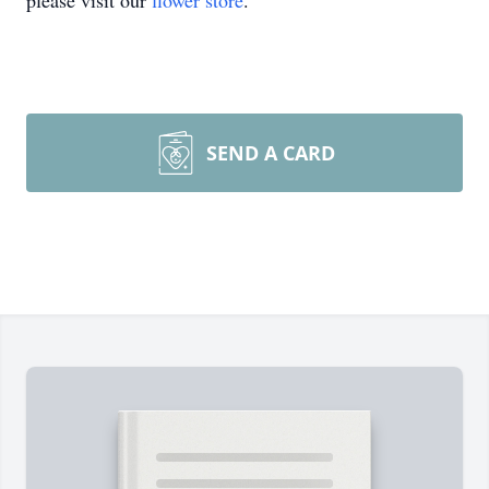
please visit our
flower store
.
SEND A CARD