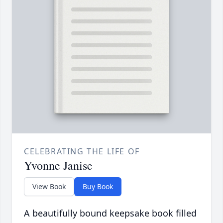
CELEBRATING THE LIFE OF
Yvonne Janise
View Book
Buy Book
A beautifully bound keepsake book filled