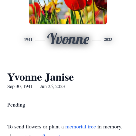
Yvonne
1941
2023
Yvonne Janise
Sep 30, 1941 — Jun 25, 2023
Pending
To send flowers or plant a
memorial tree
in memory,