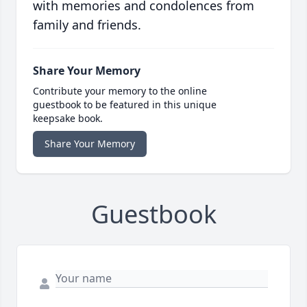
with memories and condolences from
family and friends.
Share Your Memory
Contribute your memory to the online
guestbook to be featured in this unique
keepsake book.
Share Your Memory
Guestbook